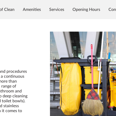
of Clean
Amenities
Services
Opening Hours
Con
 and procedures
n a continuous
 more than
 range of
bathroom and
to deep cleaning
toilet bowls).
d stainless
n it comes to