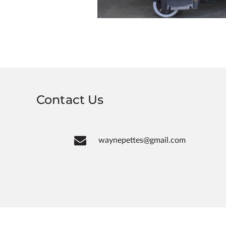
Contact Us
waynepettes@gmail.com