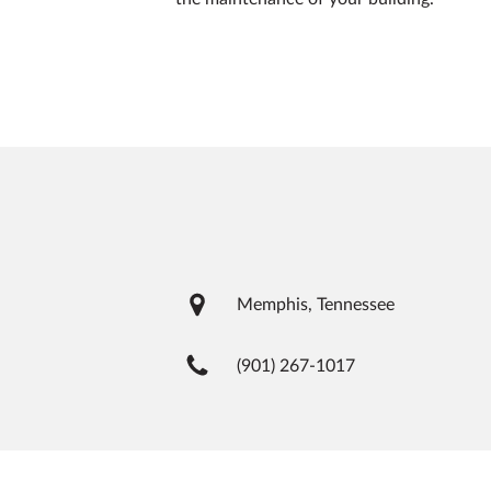
Memphis, Tennessee
(901) 267-1017