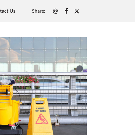
Share
:
tact Us