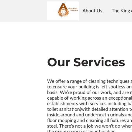
About Us
The King 
Our Services
We offer a range of cleaning techniques
to ensure your building is left spotless o
basis. We’re proud of our work, and are
capable of working across an exceptional
establishments with services including 
toilet sanitation(with detailed attention 
inside,around and underneath urinals and 
floor mopping and cleaning all fixtures an
steel. There’s not a job we won't do whe
the maintenance of your building.